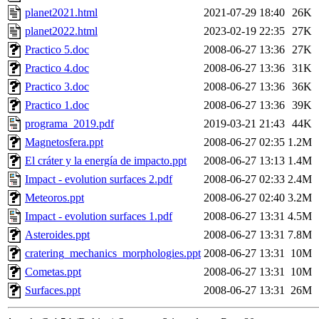
planet2021.html
2021-07-29 18:40
26K
planet2022.html
2023-02-19 22:35
27K
Practico 5.doc
2008-06-27 13:36
27K
Practico 4.doc
2008-06-27 13:36
31K
Practico 3.doc
2008-06-27 13:36
36K
Practico 1.doc
2008-06-27 13:36
39K
programa_2019.pdf
2019-03-21 21:43
44K
Magnetosfera.ppt
2008-06-27 02:35
1.2M
El cráter y la energía de impacto.ppt
2008-06-27 13:13
1.4M
Impact - evolution surfaces 2.pdf
2008-06-27 02:33
2.4M
Meteoros.ppt
2008-06-27 02:40
3.2M
Impact - evolution surfaces 1.pdf
2008-06-27 13:31
4.5M
Asteroides.ppt
2008-06-27 13:31
7.8M
cratering_mechanics_morphologies.ppt
2008-06-27 13:31
10M
Cometas.ppt
2008-06-27 13:31
10M
Surfaces.ppt
2008-06-27 13:31
26M