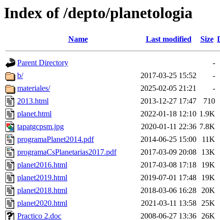
Index of /depto/planetologia
Name
Last modified
Size
Parent Directory
-
b/
2017-03-25 15:52
-
materiales/
2025-02-05 21:21
-
2013.html
2013-12-27 17:47
710
planet.html
2022-01-18 12:10
1.9K
tapatgcpsm.jpg
2020-01-11 22:36
7.8K
programaPlanet2014.pdf
2014-06-25 15:00
11K
programaCsPlanetarias2017.pdf
2017-03-09 20:08
13K
planet2016.html
2017-03-08 17:18
19K
planet2019.html
2019-07-01 17:48
19K
planet2018.html
2018-03-06 16:28
20K
planet2020.html
2021-03-11 13:58
25K
Practico 2.doc
2008-06-27 13:36
26K