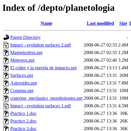
Index of /depto/planetologia
Name
Last modified
Size
Parent Directory
-
Impact - evolution surfaces 2.pdf
2008-06-27 02:33
2.4M
Magnetosfera.ppt
2008-06-27 02:35
1.2M
Meteoros.ppt
2008-06-27 02:40
3.2M
El cráter y la energía de impacto.ppt
2008-06-27 13:13
1.4M
Surfaces.ppt
2008-06-27 13:31
26M
Asteroides.ppt
2008-06-27 13:31
7.8M
Cometas.ppt
2008-06-27 13:31
10M
cratering_mechanics_morphologies.ppt
2008-06-27 13:31
10M
Impact - evolution surfaces 1.pdf
2008-06-27 13:31
4.5M
Practico 1.doc
2008-06-27 13:36
39K
Practico 2.doc
2008-06-27 13:36
26K
Practico 3.doc
2008-06-27 13:36
36K