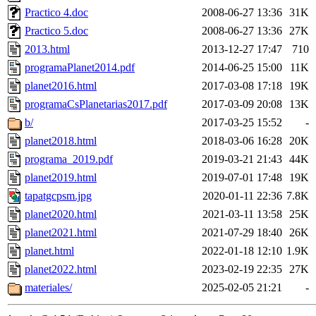
Practico 4.doc
2008-06-27 13:36
31K
Practico 5.doc
2008-06-27 13:36
27K
2013.html
2013-12-27 17:47
710
programaPlanet2014.pdf
2014-06-25 15:00
11K
planet2016.html
2017-03-08 17:18
19K
programaCsPlanetarias2017.pdf
2017-03-09 20:08
13K
b/
2017-03-25 15:52
-
planet2018.html
2018-03-06 16:28
20K
programa_2019.pdf
2019-03-21 21:43
44K
planet2019.html
2019-07-01 17:48
19K
tapatgcpsm.jpg
2020-01-11 22:36
7.8K
planet2020.html
2021-03-11 13:58
25K
planet2021.html
2021-07-29 18:40
26K
planet.html
2022-01-18 12:10
1.9K
planet2022.html
2023-02-19 22:35
27K
materiales/
2025-02-05 21:21
-