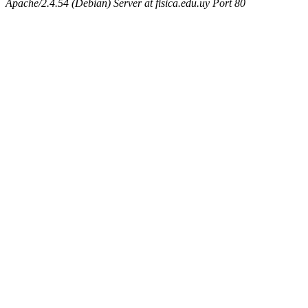
Apache/2.4.54 (Debian) Server at fisica.edu.uy Port 80