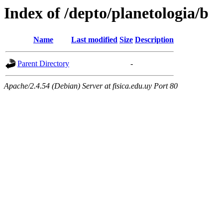
Index of /depto/planetologia/b
Name
Last modified
Size
Description
Parent Directory
-
Apache/2.4.54 (Debian) Server at fisica.edu.uy Port 80