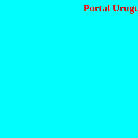
Portal Urug